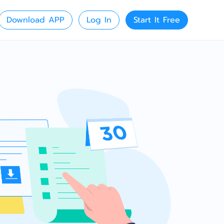
Download APP
Log In
Start It Free