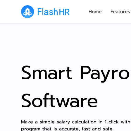
Home
Features
Smart Payrol
Software
Make a simple salary calculation in 1-click with
program that is accurate, fast and safe.