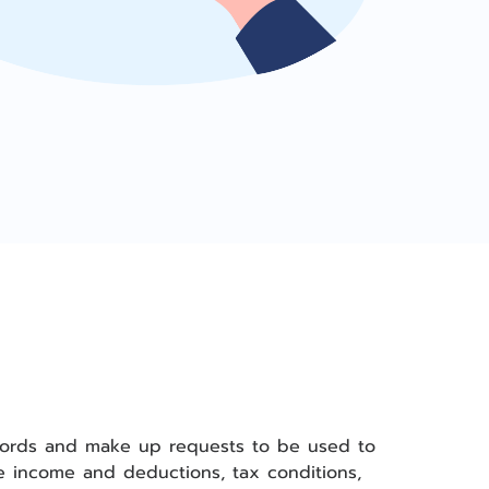
records and make up requests to be used to
ee income and deductions, tax conditions,