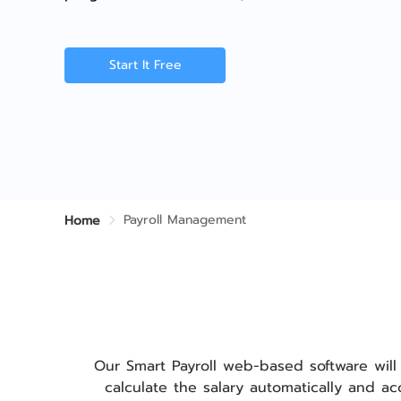
Start It Free
Payroll Management
Home
Our Smart Payroll web-based software will
calculate the salary automatically and a