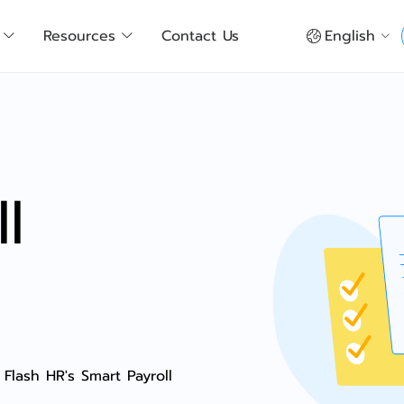
Resources
Contact Us
English
l
 Flash HR's Smart Payroll