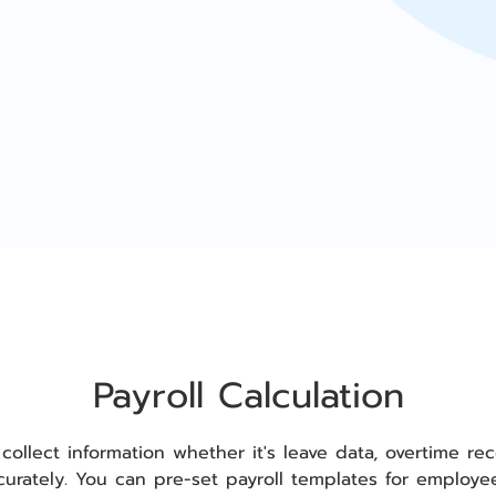
Payroll Calculation
 collect information whether it's leave data, overtime 
ccurately. You can pre-set payroll templates for employ